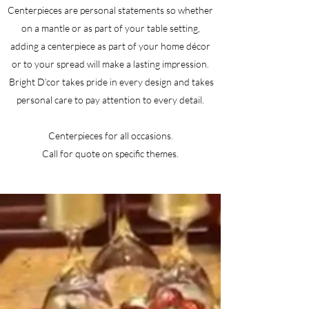
Centerpieces are personal statements so whether
on a mantle or as part of your table setting,
adding a centerpiece as part of your home décor
or to your spread will make a lasting impression.
Bright D’cor takes pride in every design and takes
personal care to pay attention to every detail.
Centerpieces for all occasions.
Call for quote on specific themes.