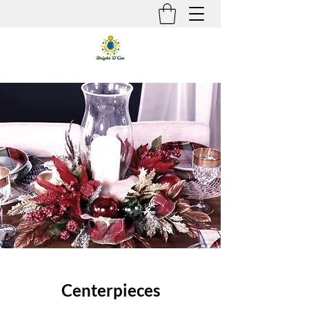
Centerpieces