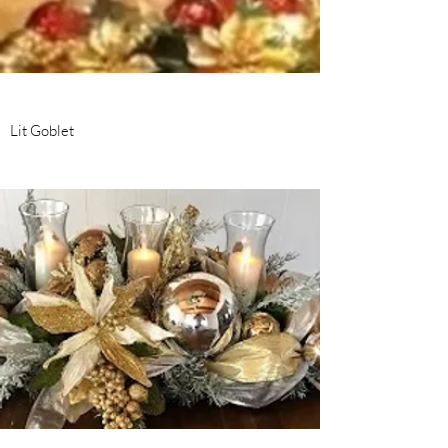
Lit Goblet